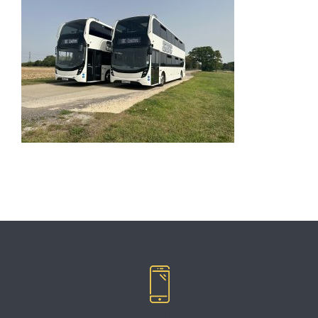
Bookings: