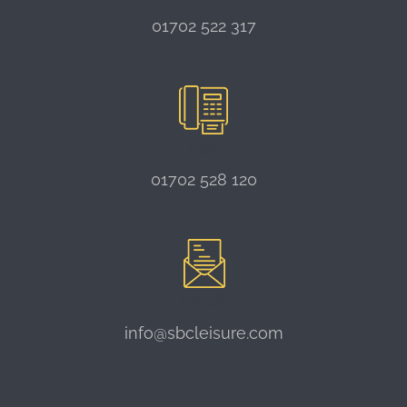
01702 522 317
Fax:
01702 528 120
Email:
info@sbcleisure.com