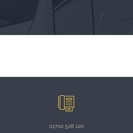
Fax:
01702 528 120