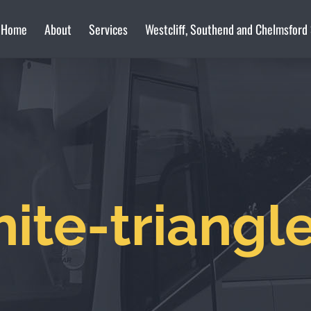
Home
About
Services
Westcliff, Southend and Chelmsford
ite-triangl