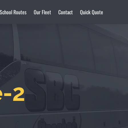
 School Routes
Our Fleet
Contact
Quick Quote
e-2