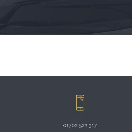
Bookings:
01702 522 317