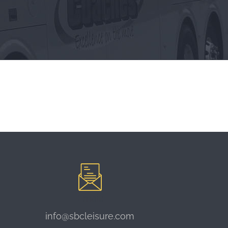
Email:
info@sbcleisure.com