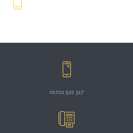
Bookings:
01702 522 317
Fax: