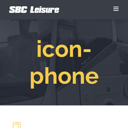
Skip
to
content
icon-
phone